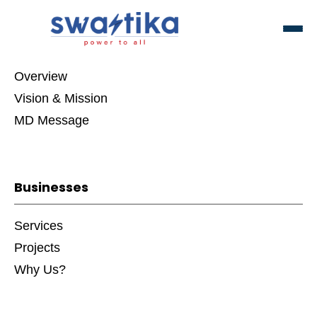
About Swastika Group
Overview
Vision & Mission
MD Message
Businesses
Services
Projects
Why Us?