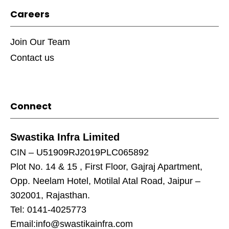
Careers
Join Our Team
Contact us
Connect
Swastika Infra Limited
CIN – U51909RJ2019PLC065892
Plot No. 14 & 15 , First Floor, Gajraj Apartment,
Opp. Neelam Hotel, Motilal Atal Road, Jaipur –
302001, Rajasthan.
Tel: 0141-4025773
Email:
info@swastikainfra.com