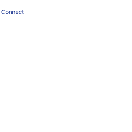
Connect