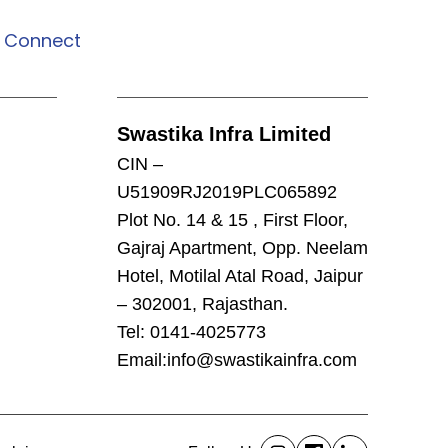
Connect
Connect
Swastika Infra Limited
CIN –
U51909RJ2019PLC065892
Plot No. 14 & 15 , First Floor,
Gajraj Apartment, Opp. Neelam
Hotel, Motilal Atal Road, Jaipur
– 302001, Rajasthan.
Tel: 0141-4025773
Email:
info@swastikainfra.com