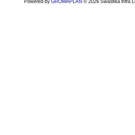
Powered by
GROWAPLAN
© 2026 Swastika Infra Lim