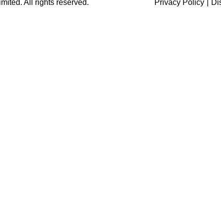
ited. All rights reserved.
Privacy Policy
|
Di