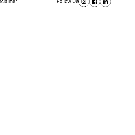
sclaimer
Follow Us